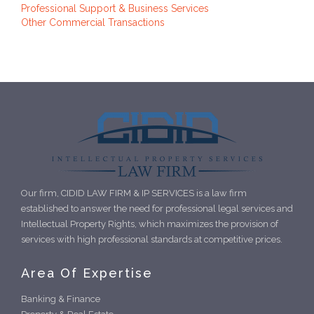
Professional Support & Business Services
Other Commercial Transactions
Our firm, CIDID LAW FIRM & IP SERVICES is a law firm
established to answer the need for professional legal services and
Intellectual Property Rights, which maximizes the provision of
services with high professional standards at competitive prices.
Area Of Expertise
Banking & Finance