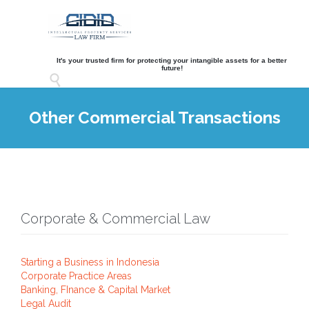
It's your trusted firm for protecting your intangible assets for a better
future!

Other Commercial Transactions
Corporate & Commercial Law
Starting a Business in Indonesia
Corporate Practice Areas
Banking, FInance & Capital Market
Legal Audit