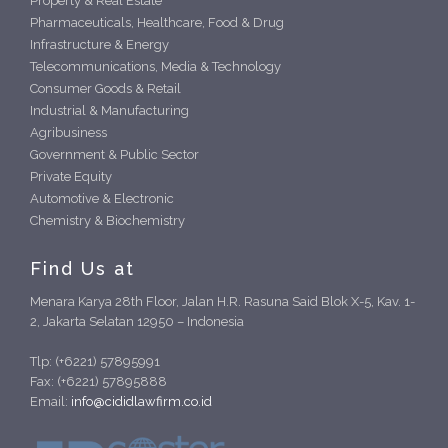
Property & Real Estate
Pharmaceuticals, Healthcare, Food & Drug
Infrastructure & Energy
Telecommunications, Media & Technology
Consumer Goods & Retail
Industrial & Manufacturing
Agribusiness
Government & Public Sector
Private Equity
Automotive & Electronic
Chemistry & Biochemistry
Find Us at
Menara Karya 28th Floor, Jalan H.R. Rasuna Said Blok X-5, Kav. 1-
2, Jakarta Selatan 12950 – Indonesia
Tlp: (+6221) 57895991
Fax: (+6221) 57895888
Email:
info@cididlawfirm.co.id