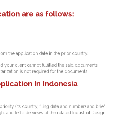
ation are as follows:
rom the application date in the prior country.
d your client cannot fulfilled the said documents
arization is not required for the documents.
plication In Indonesia
riority (its country, filing date and number) and brief
ht and left side views of the related Industrial Design.