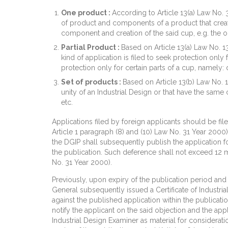
One product :
According to Article 13(a) Law No. 3
of product and components of a product that create 
component and creation of the said cup, e.g. the o
Partial Product :
Based on Article 13(a) Law No. 1
kind of application is filed to seek protection only
protection only for certain parts of a cup, namely:
Set of products :
Based on Article 13(b) Law No. 1
unity of an Industrial Design or that have the same 
etc.
Applications filed by foreign applicants should be fil
Article 1 paragraph (8) and (10) Law No. 31 Year 2000)
the DGIP shall subsequently publish the application for
the publication. Such deference shall not exceed 12 m
No. 31 Year 2000).
Previously, upon expiry of the publication period and 
General subsequently issued a Certificate of Industrial
against the published application within the publicat
notify the applicant on the said objection and the app
Industrial Design Examiner as material for considera