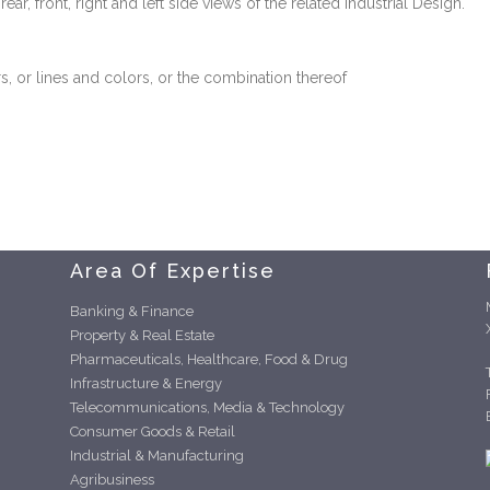
r, front, right and left side views of the related Industrial Design.
s, or lines and colors, or the combination thereof
Area Of Expertise
Banking & Finance
Property & Real Estate
Pharmaceuticals, Healthcare, Food & Drug
Infrastructure & Energy
Telecommunications, Media & Technology
Consumer Goods & Retail
Industrial & Manufacturing
Agribusiness