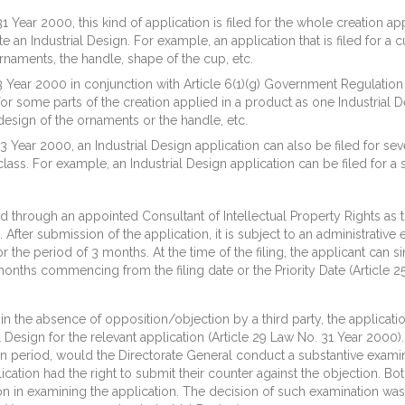
1 Year 2000, this kind of application is filed for the whole creation ap
an Industrial Design. For example, an application that is filed for a c
rnaments, the handle, shape of the cup, etc.
3 Year 2000 in conjunction with Article 6(1)(g) Government Regulatio
 for some parts of the creation applied in a product as one Industrial D
 design of the ornaments or the handle, etc.
3 Year 2000, an Industrial Design application can also be filed for sev
class. For example, an Industrial Design application can be filed for a s
ed through an appointed Consultant of Intellectual Property Rights as th
. After submission of the application, it is subject to an administrati
 the period of 3 months. At the time of the filing, the applicant can s
onths commencing from the filing date or the Priority Date (Article 2
in the absence of opposition/objection by a third party, the applicati
 Design for the relevant application (Article 29 Law No. 31 Year 2000).
ion period, would the Directorate General conduct a substantive exam
lication had the right to submit their counter against the objection. 
tion in examining the application. The decision of such examination 