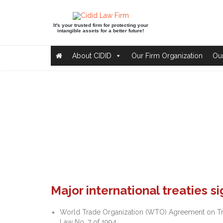
It's your trusted firm for protecting your
intangible assets for a better future!
About CIDID
Our Firm Organization
Our
Major international treaties s
World Trade Organization (WTO) Agreement on Trade
Law No. 7 of 1994.