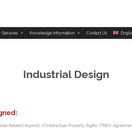
Skip
 Services
Knowledge Information
Contact Us
Engli
to
content
Industrial Design
igned:
-Related Aspects of Intellectual Property Rights (TRIPs) Agreement,