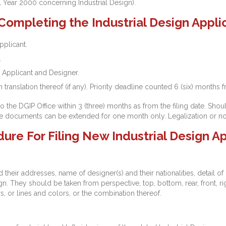
1 Year 2000 concerning Industrial Design).
mpleting the Industrial Design Applic
pplicant.
.
 Applicant and Designer.
translation thereof (if any). Priority deadline counted 6 (six) months f
e DGIP Office within 3 (three) months as from the filing date. Shoul
the documents can be extended for one month only. Legalization or not
e For Filing New Industrial Design Ap
their addresses, name of designer(s) and their nationalities, detail of p
gn. They should be taken from perspective, top, bottom, rear, front, rig
s, or lines and colors, or the combination thereof.