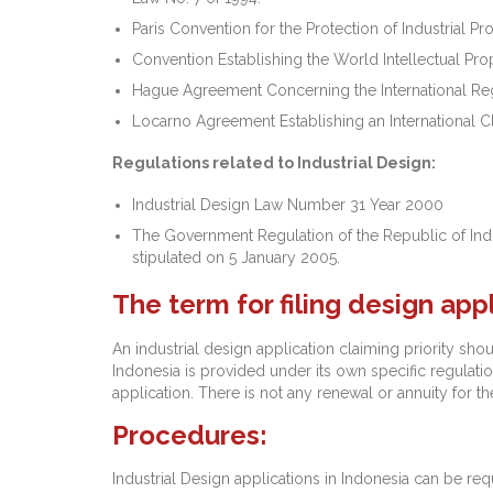
Paris Convention for the Protection of Industrial Pro
Convention Establishing the World Intellectual Pro
Hague Agreement Concerning the International Regi
Locarno Agreement Establishing an International Cla
Regulations related to Industrial Design:
Industrial Design Law Number 31 Year 2000
The Government Regulation of the Republic of In
stipulated on 5 January 2005.
The term for filing design app
An industrial design application claiming priority shou
Indonesia is provided under its own specific regulation
application. There is not any renewal or annuity for th
Procedures:
Industrial Design applications in Indonesia can be req