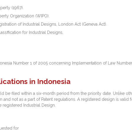
perty (1967).
perty Organization (WIPO).
stration of Industrial Designs, London Act (Geneva Act).
ssffication for Industrial Designs.
donesia Number 1 of 2005 concerning Implementation of Law Number 3
lications in Indonesia
ld be filed within a six-month period from the priority date. Unlike oth
 and not as a part of Patent regulations. A registered design is valid f
e registered Industrial Design.
uested for