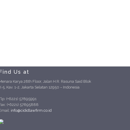
Find Us at
Menara Karya 28th Floor, Jalan H.R. Rasuna Said Blok
X-5, Kav. 1-2, Jakarta Selatan 12950 – Indonesia
Tlp: (+6221) 57895991
Fax: (+6221) 57895888
Email:
info@cididlawfirm.co.id