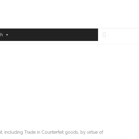

sh
 including Trade in Counterfeit goods, by virtue of