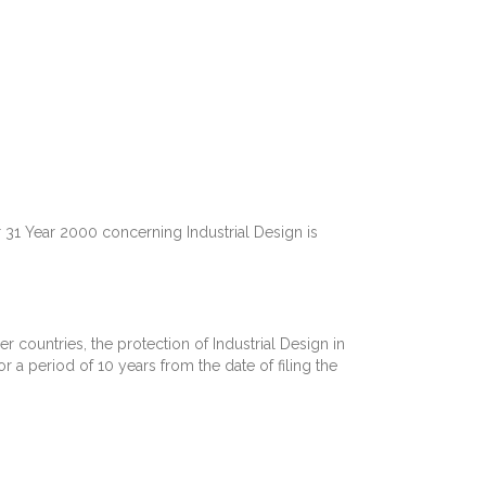
1 Year 2000 concerning Industrial Design is
er countries, the protection of Industrial Design in
or a period of 10 years from the date of filing the