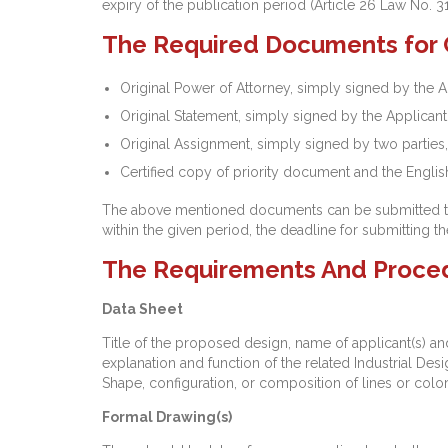
expiry of the publication period (Article 26 Law No. 3
The Required Documents for Co
Original Power of Attorney, simply signed by the A
Original Statement, simply signed by the Applicant
Original Assignment, simply signed by two parties,
Certified copy of priority document and the English 
The above mentioned documents can be submitted to th
within the given period, the deadline for submitting 
The Requirements And Procedur
Data Sheet
Title of the proposed design, name of applicant(s) and 
explanation and function of the related Industrial Desi
Shape, configuration, or composition of lines or color
Formal Drawing(s)