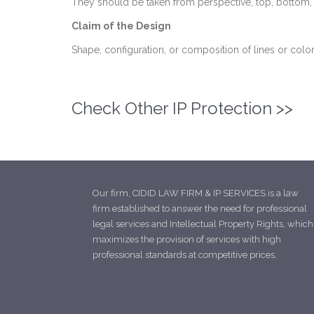
They should be taken from perspective, top, bottom, rea
Claim of the Design
Shape, configuration, or composition of lines or color
Check Other IP Protection >>
Our firm, CIDID LAW FIRM & IP SERVICES is a law
firm established to answer the need for professional
legal services and Intellectual Property Rights, which
maximizes the provision of services with high
professional standards at competitive prices.