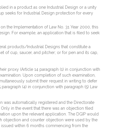
plied in a product as one Industrial Design or a unity
up seeks for Industrial Design protection for every
n on the Implementation of Law No. 31 Year 2000, this
esign. For example, an application that is filed to seek
eral products/Industrial Designs that constitute a
et of cup, saucer, and pitcher; or for pen and its cap,
eir proxy (Article 14 paragraph (1) in conjunction with
ve examination. Upon completion of such examination,
imultaneously submit their request in writing to defer
5 paragraph (4) in conjunction with paragraph (5) Law
on was automatically registered and the Directorate
 Only in the event that there was an objection filed
ination upon the relevant application. The DGIP would
Both objection and counter objection were used by the
was issued within 6 months commencing from the